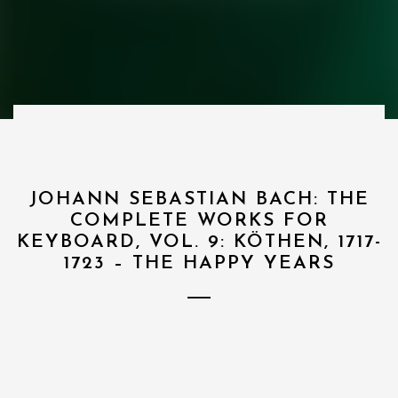
JOHANN SEBASTIAN BACH: THE
COMPLETE WORKS FOR
KEYBOARD, VOL. 9: KÖTHEN, 1717-
1723 – THE HAPPY YEARS
1
I. Aria ”Amore Traditore” – Amore